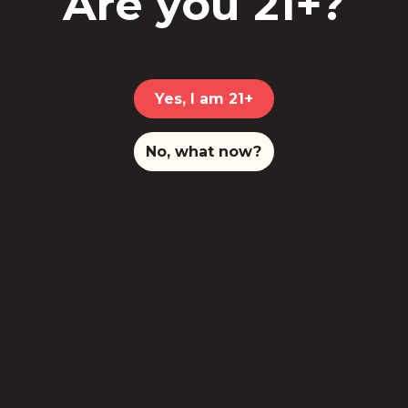
Are you 21+?
Yes, I am 21+
No, what now?
This
store locator app
is currently
unavailable.